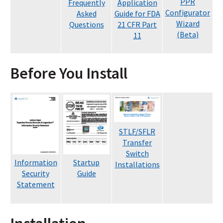
PPR
Frequently
Application
Configurator
Asked
Guide for FDA
Wizard
Questions
21 CFR Part
(Beta)
11
Before You Install
STLF/SFLR
Transfer
Switch
Information
Startup
Installations
Security
Guide
Statement