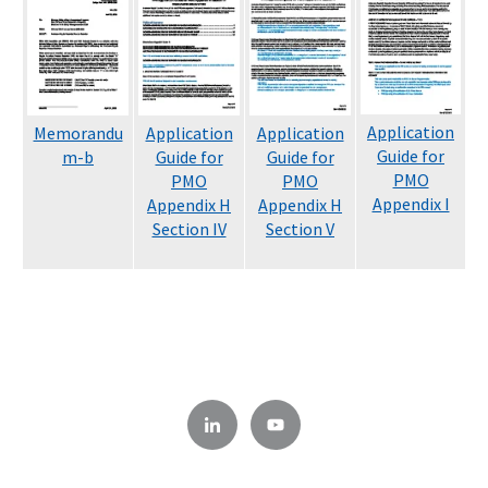
Application
Memorandu
Application
Application
Guide for
m-b
Guide for
Guide for
PMO
PMO
PMO
Appendix I
Appendix H
Appendix H
Section IV
Section V