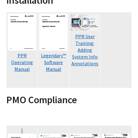
Installation
PPR User
Training:
Adding
PPR
Legendary
™
System Info
Operating
Software
Annotations
Manual
Manual
PMO Compliance
|