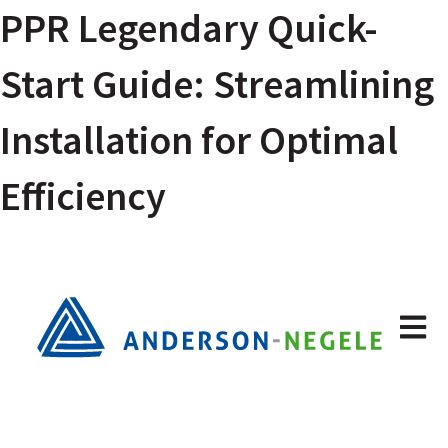
PPR Legendary Quick-
Start Guide: Streamlining
Installation for Optimal
Efficiency
Open m