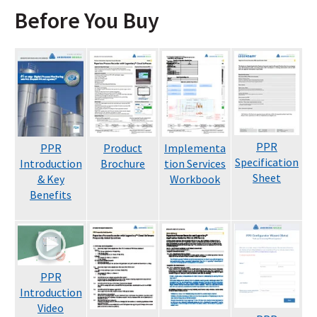
Before You Buy
PPR
PPR
Product
Implementa
Specification
Introduction
Brochure
tion Services
Sheet
& Key
Workbook
Benefits
PPR
Introduction
Video